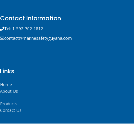
Contact Information
Tel: 1-592-702-1812
contact@marinesafetyguyana.com
Links
Home
About Us
Products
Contact Us