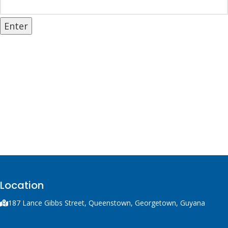
Location
187 Lance Gibbs Street, Queenstown, Georgetown, Guyana