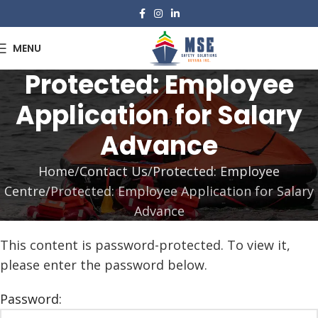
MENU
Protected: Employee
Application for Salary
Advance
Home
Contact Us
Protected: Employee
Centre
Protected: Employee Application for Salary
Advance
This content is password-protected. To view it,
please enter the password below.
Password: