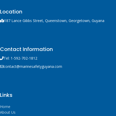
Location
187 Lance Gibbs Street, Queenstown, Georgetown, Guyana
Contact Information
Tel: 1-592-702-1812
contact@marinesafetyguyana.com
Links
Home
About Us