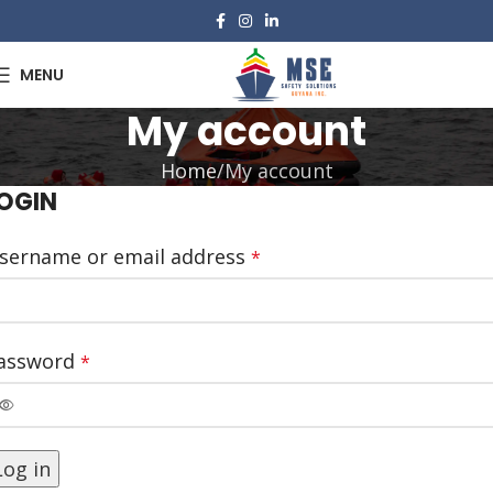
MENU
My account
Home
My account
OGIN
sername or email address
*
assword
*
Log in