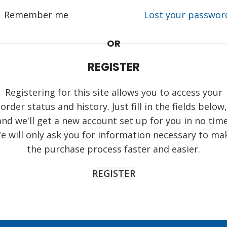
Remember me
Lost your passwor
OR
REGISTER
Registering for this site allows you to access your
order status and history. Just fill in the fields below,
and we'll get a new account set up for you in no time
e will only ask you for information necessary to ma
the purchase process faster and easier.
REGISTER