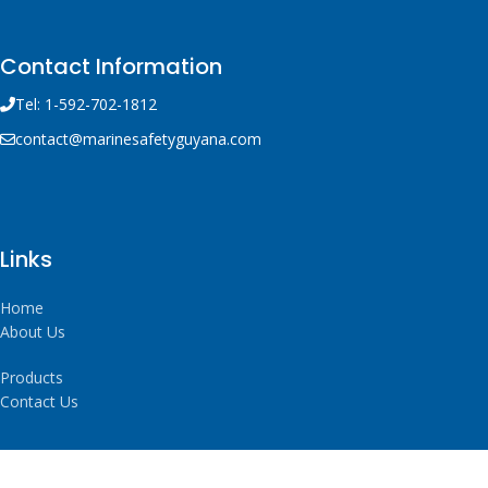
Contact Information
Tel: 1-592-702-1812
contact@marinesafetyguyana.com
Links
Home
About Us
Products
Contact Us