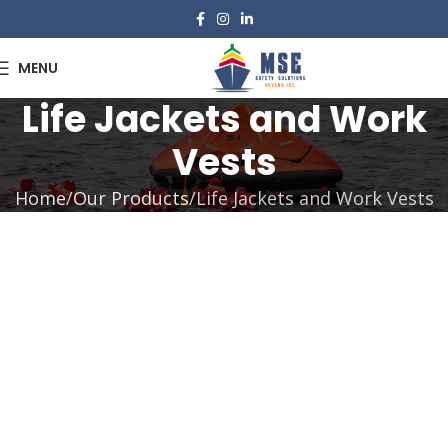
MENU
Life Jackets and Work
Vests
Home
Our Products
Life Jackets and Work Vests