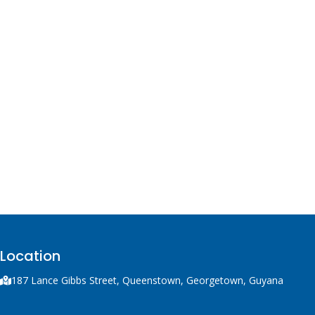
Location
187 Lance Gibbs Street, Queenstown, Georgetown, Guyana