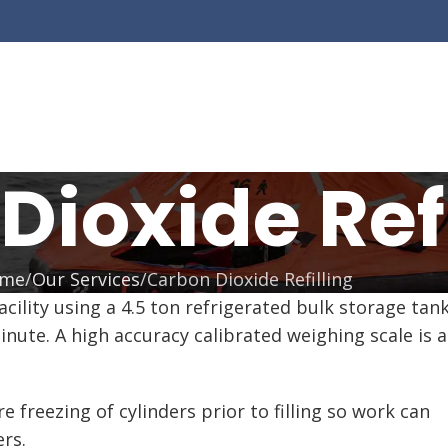
Dioxide Refi
me
Our Services
Carbon Dioxide Refilling
 facility using a 4.5 ton refrigerated bulk storage 
inute. A high accuracy calibrated weighing scale is 
freezing of cylinders prior to filling so work can
rs.