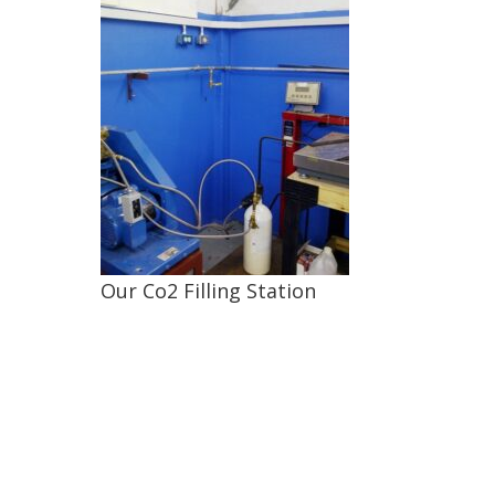
Our Co2 Filling Station