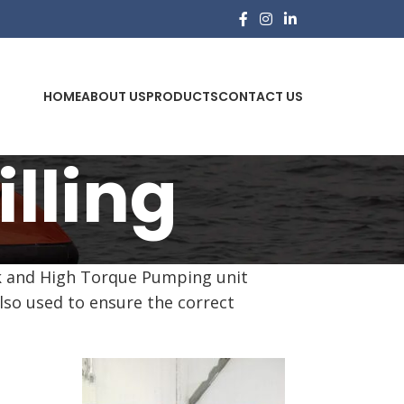
HOME
ABOUT US
PRODUCTS
CONTACT US
lling
tank and High Torque Pumping unit
also used to ensure the correct