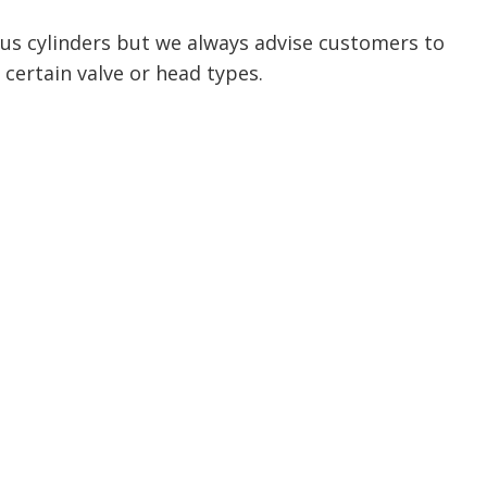
ious cylinders but we always advise customers to
 certain valve or head types.