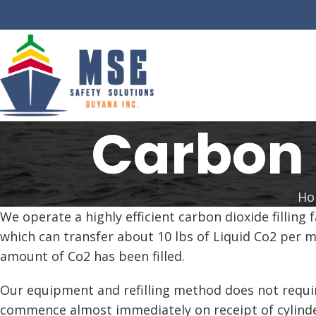
Carbon 
Ho
We operate a highly efficient carbon dioxide filling
which can transfer about 10 lbs of Liquid Co2 per m
amount of Co2 has been filled.
Our equipment and refilling method does not require 
commence almost immediately on receipt of cylinde