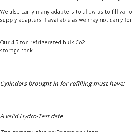
We also carry many adapters to allow us to fill var
supply adapters if available as we may not carry for
Our 4.5 ton refrigerated bulk Co2
storage tank.
Cylinders brought in for refilling must have:
A valid Hydro-Test date