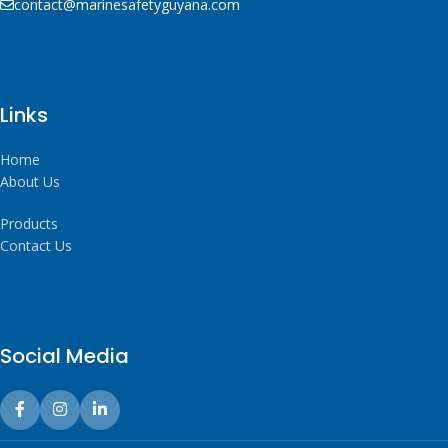
contact@marinesafetyguyana.com
Links
Home
About Us
Products
Contact Us
Social Media