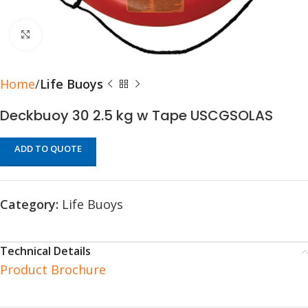
Click to enlarge
Home
Life Buoys
Deckbuoy 30 2.5 kg w Tape USCGSOLAS
ADD TO QUOTE
Category:
Life Buoys
Technical Details
Product Brochure