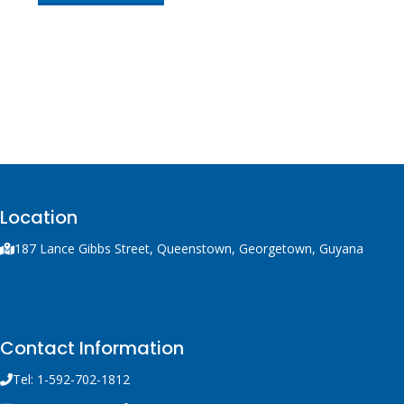
Location
187 Lance Gibbs Street, Queenstown, Georgetown, Guyana
Contact Information
Tel: 1-592-702-1812