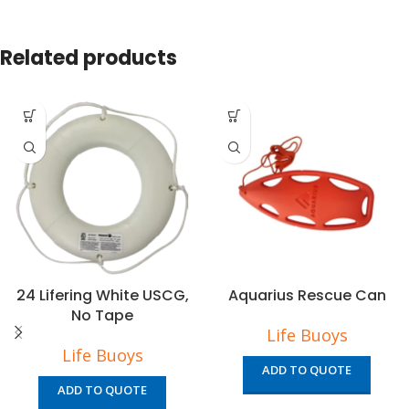
Related products
24 Lifering White USCG,
Aquarius Rescue Can
No Tape
Life Buoys
Life Buoys
ADD TO QUOTE
ADD TO QUOTE