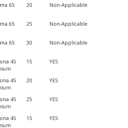
ima 65
20
Non-Applicable
ima 65
25
Non-Applicable
ima 65
30
Non-Applicable
lona 45
15
YES
nium
lona 45
20
YES
nium
lona 45
25
YES
nium
lona 45
15
YES
nium