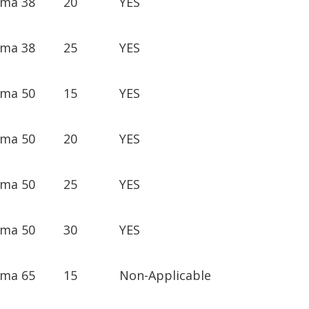
ima 38
20
YES
ima 38
25
YES
ima 50
15
YES
ima 50
20
YES
ima 50
25
YES
ima 50
30
YES
ima 65
15
Non-Applicable