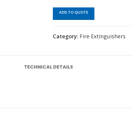
ADD TO QUOTE
Category:
Fire Extinguishers
TECHNICAL DETAILS