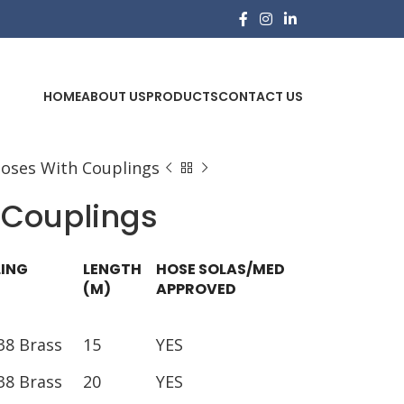
HOME
ABOUT US
PRODUCTS
CONTACT US
Hoses With Couplings
 Couplings
ING
LENGTH
HOSE SOLAS/MED
(M)
APPROVED
38 Brass
15
YES
38 Brass
20
YES