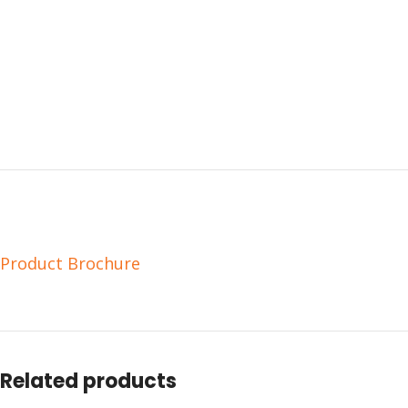
Product Brochure
Related products