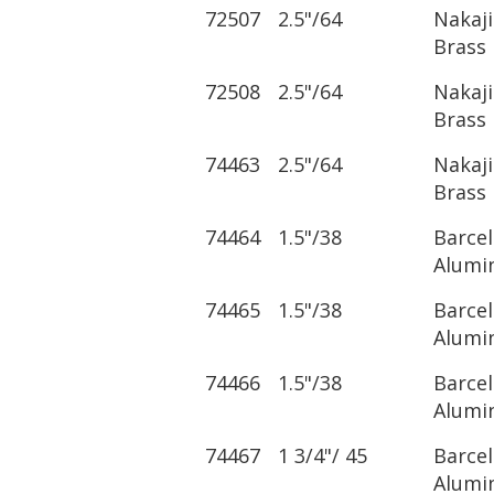
72507
2.5"/64
Nakaj
Brass
72508
2.5"/64
Nakaj
Brass
74463
2.5"/64
Nakaj
Brass
74464
1.5"/38
Barce
Alumi
74465
1.5"/38
Barce
Alumi
74466
1.5"/38
Barce
Alumi
74467
1 3/4"/ 45
Barce
Alumi