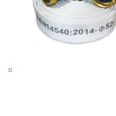
Click to enlarge