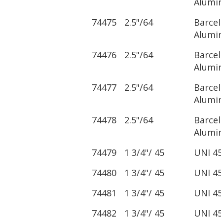
Alumi
74475
2.5"/64
Barce
Alumi
74476
2.5"/64
Barce
Alumi
74477
2.5"/64
Barce
Alumi
74478
2.5"/64
Barce
Alumi
74479
1 3/4"/ 45
UNI 4
74480
1 3/4"/ 45
UNI 4
74481
1 3/4"/ 45
UNI 4
74482
1 3/4"/ 45
UNI 4