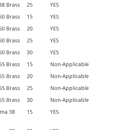
38 Brass
25
YES
50 Brass
15
YES
50 Brass
20
YES
50 Brass
25
YES
50 Brass
30
YES
65 Brass
15
Non-Applicable
65 Brass
20
Non-Applicable
65 Brass
25
Non-Applicable
65 Brass
30
Non-Applicable
ima 38
15
YES