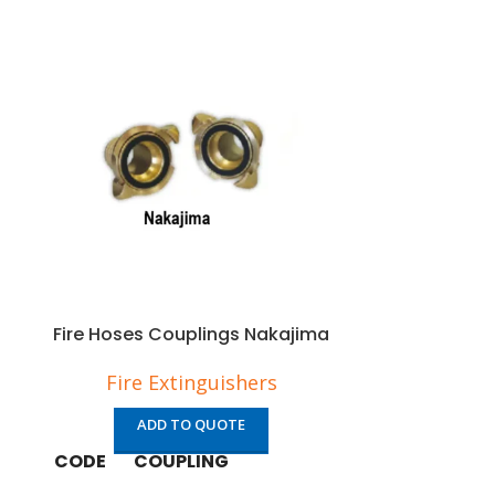
Fire Hoses Couplings Nakajima
Fire Hose
Fire Extinguishers
Fire 
ADD TO QUOTE
AD
CODE
COUPLING
CODE