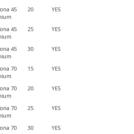
lona 45
20
YES
nium
lona 45
25
YES
nium
lona 45
30
YES
nium
lona 70
15
YES
nium
lona 70
20
YES
nium
lona 70
25
YES
nium
lona 70
30
YES