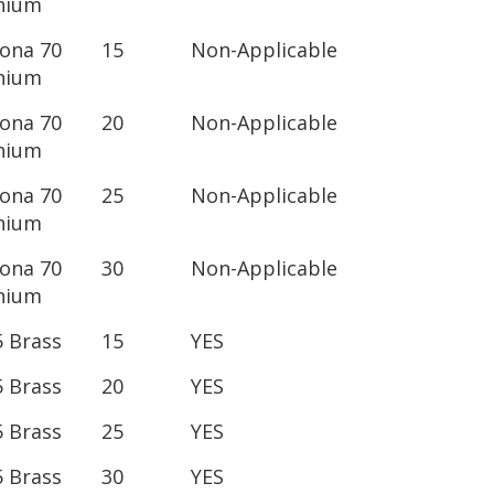
nium
lona 70
15
Non-Applicable
nium
lona 70
20
Non-Applicable
nium
lona 70
25
Non-Applicable
nium
lona 70
30
Non-Applicable
nium
5 Brass
15
YES
5 Brass
20
YES
5 Brass
25
YES
5 Brass
30
YES