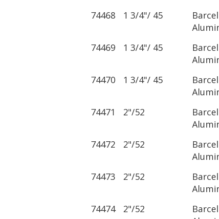
74468
1 3/4"/ 45
Barce
Alumi
74469
1 3/4"/ 45
Barce
Alumi
74470
1 3/4"/ 45
Barce
Alumi
74471
2"/52
Barce
Alumi
74472
2"/52
Barce
Alumi
74473
2"/52
Barce
Alumi
74474
2"/52
Barce