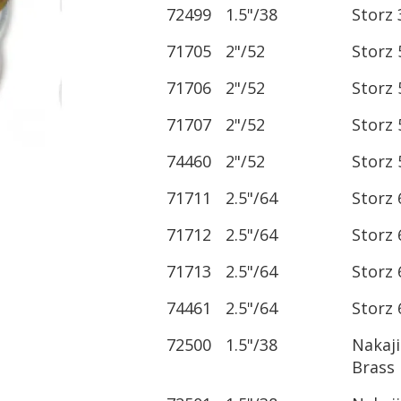
72499
1.5"/38
Storz 
71705
2"/52
Storz 
71706
2"/52
Storz 
71707
2"/52
Storz 
74460
2"/52
Storz 
71711
2.5"/64
Storz 
71712
2.5"/64
Storz 
71713
2.5"/64
Storz 
74461
2.5"/64
Storz 
72500
1.5"/38
Nakaj
Brass