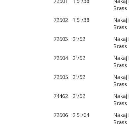
72501
1.5"/38
Nakaj
Brass
72502
1.5"/38
Nakaj
Brass
72503
2"/52
Nakaj
Brass
72504
2"/52
Nakaj
Brass
72505
2"/52
Nakaj
Brass
74462
2"/52
Nakaj
Brass
72506
2.5"/64
Nakaj
Brass