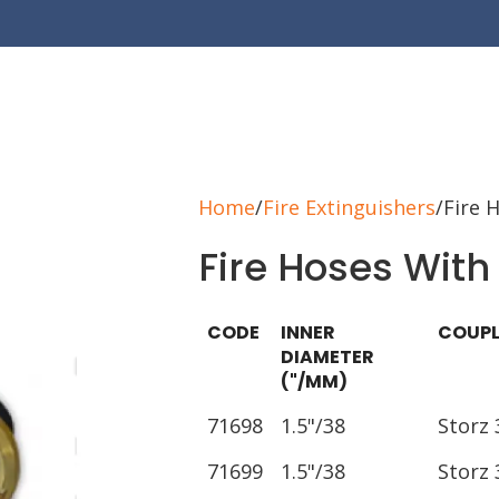
Home
Fire Extinguishers
Fire 
Fire Hoses With
CODE
INNER
COUPL
DIAMETER
("/MM)
71698
1.5"/38
Storz 
71699
1.5"/38
Storz 