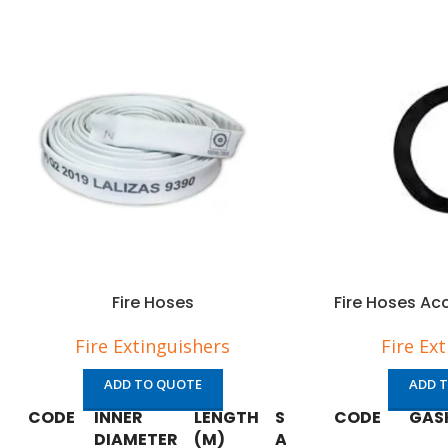
Fire Hoses
Fire Hoses Ac
Fire Extinguishers
Fire Ex
ADD TO QUOTE
ADD 
CODE
INNER
LENGTH
SOLAS/MED
CODE
GAS
DIAMETER
(M)
APPROVED