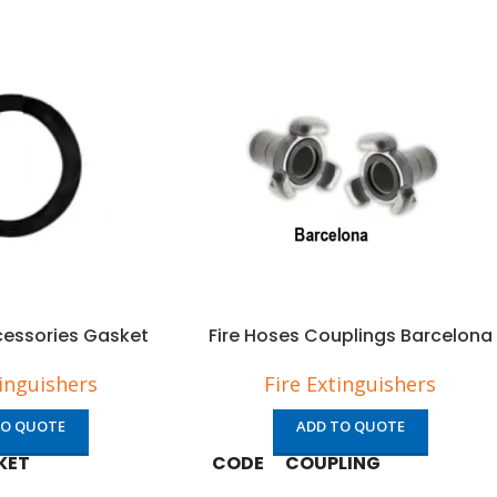
cessories Gasket
Fire Hoses Couplings Barcelona
tinguishers
Fire Extinguishers
TO QUOTE
ADD TO QUOTE
KET
CODE
COUPLING