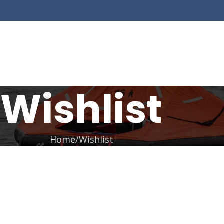
Wishlist
Home
Wishlist