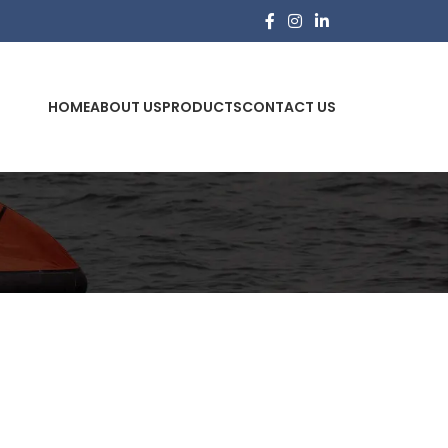
HOME
ABOUT US
PRODUCTS
CONTACT US