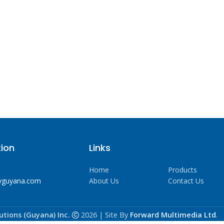
ion
Links
Home
Products
yguyana.com
About Us
Contact Us
utions (Guyana) Inc.
2026 | Site By
Forward Multimedia Ltd
.