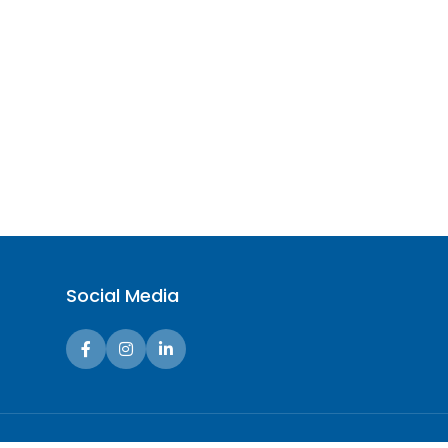
Social Media