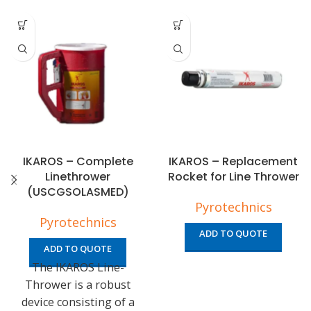
IKAROS – Complete
IKAROS – Replacement
Linethrower
Rocket for Line Thrower
(USCGSOLASMED)
Pyrotechnics
Pyrotechnics
ADD TO QUOTE
ADD TO QUOTE
The IKAROS Line-
Thrower is a robust
device consisting of a