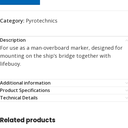
Category:
Pyrotechnics
Description
For use as a man-overboard marker, designed for
mounting on the ship’s bridge together with
lifebuoy.
Additional information
Product Specifications
Technical Details
Related products