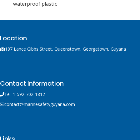
waterproof plastic
container with integral
handle and trigger
mechanism, a solid fuel
rocket and 300 m of line.
Location
187 Lance Gibbs Street, Queenstown, Georgetown, Guyana
Contact Information
Tel: 1-592-702-1812
contact@marinesafetyguyana.com
Links