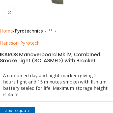
Click to enlarge
Home
Pyrotechnics
Hansson-Pyrotech
IKAROS Manoverboard Mk iV, Combined
Smoke Light (SOLASMED) with Bracket
A combined day and night marker (giving 2
hours light and 15 minutes smoke) with lithium
battery sealed for life. Maximum storage height
is 45 m.
ADD TO QUOTE