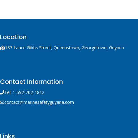
container with integral
handle and trigger
mechanism, a solid fuel
rocket and 300 m of line.
Location
187 Lance Gibbs Street, Queenstown, Georgetown, Guyana
Contact Information
Tel: 1-592-702-1812
contact@marinesafetyguyana.com
Links