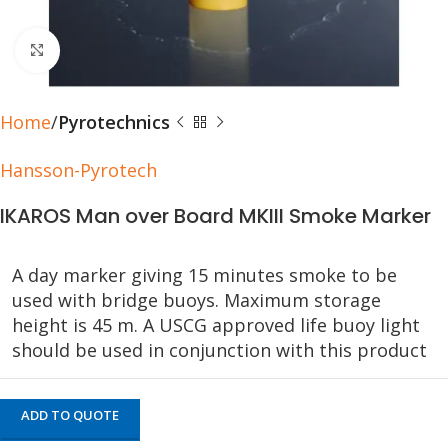
Click to enlarge
Home
Pyrotechnics
Hansson-Pyrotech
IKAROS Man over Board MKIII Smoke Marker
A day marker giving 15 minutes smoke to be
used with bridge buoys. Maximum storage
height is 45 m. A USCG approved life buoy light
should be used in conjunction with this product
ADD TO QUOTE