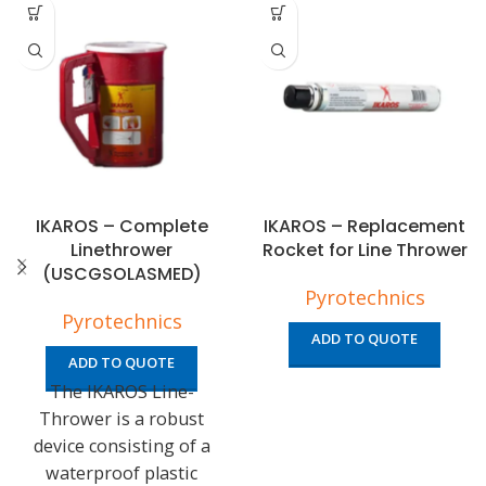
IKAROS – Complete
IKAROS – Replacement
Linethrower
Rocket for Line Thrower
(USCGSOLASMED)
Pyrotechnics
Pyrotechnics
ADD TO QUOTE
ADD TO QUOTE
The IKAROS Line-
Thrower is a robust
device consisting of a
waterproof plastic