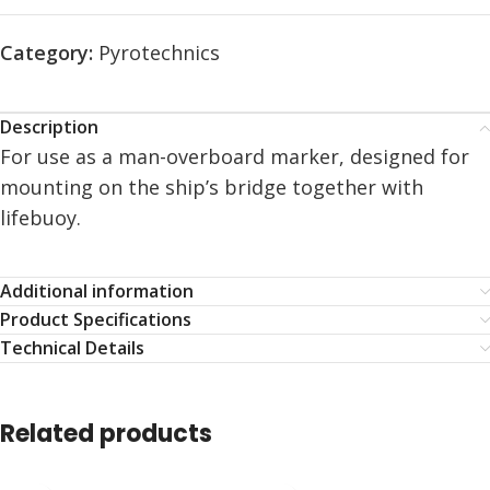
Category:
Pyrotechnics
Description
For use as a man-overboard marker, designed for
mounting on the ship’s bridge together with
lifebuoy.
Additional information
Product Specifications
Technical Details
Related products